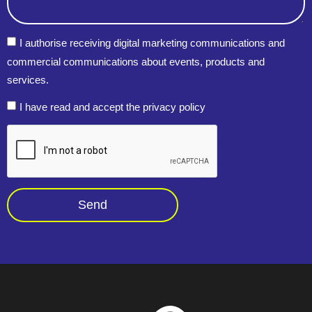
I authorise receiving digital marketing communications and
commercial communications about events, products and
services.
I have read and accept the privacy policy
Send