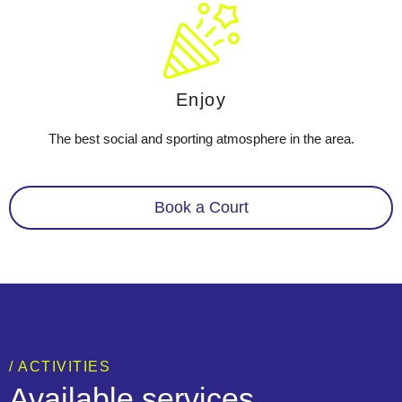
Enjoy
The best social and sporting atmosphere in the area.
Book a Court
/ ACTIVITIES
Available services