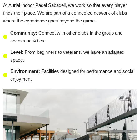
At Aurial Indoor Padel Sabadell, we work so that every player
finds their place. We are part of a connected network of clubs
where the experience goes beyond the game.
Community:
Connect with other clubs in the group and
access activities.
Level:
From beginners to veterans, we have an adapted
space.
Environment:
Facilities designed for performance and social
enjoyment.