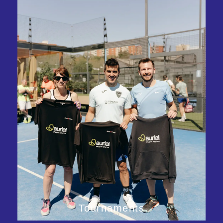
Tournaments