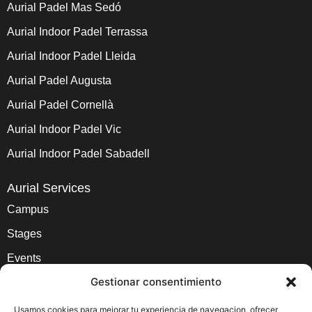
Aurial Padel Mas Sedó
Aurial Indoor Padel Terrassa
Aurial Indoor Padel Lleida
Aurial Padel Augusta
Aurial Padel Cornellà
Aurial Indoor Padel Vic
Aurial Indoor Padel Sabadell
Aurial Services
Campus
Stages
Events
Gestionar consentimiento
School and Lessons
Academy
Usamos cookies para mejorar tu experiencia de navegacion, ofrecer