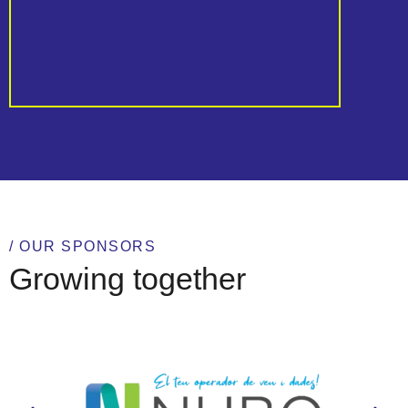
Al
/ OUR SPONSORS
Growing together