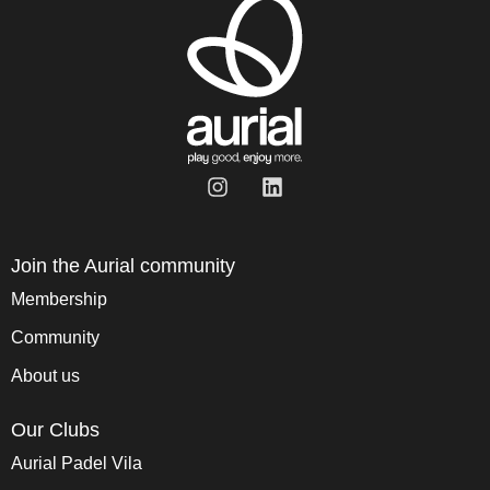
Join the Aurial community
Membership
Community
About us
Our Clubs
Aurial Padel Vila