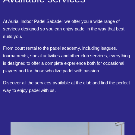
At Aurial Indoor Padel Sabadell we offer you a wide range of
services designed so you can enjoy padel in the way that best
suits you.
From court rental to the padel academy, including leagues,
tournaments, social activities and other club services, everything
is designed to offer a complete experience both for occasional
players and for those who live padel with passion.
Discover all the services available at the club and find the perfect
way to enjoy padel with us.