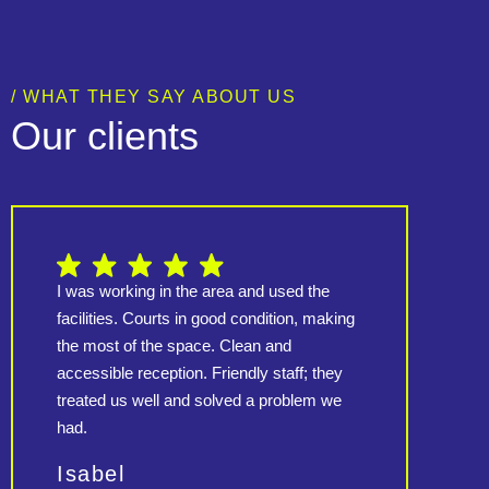
/ WHAT THEY SAY ABOUT US
Our clients
I was working in the area and used the
Amazi
facilities. Courts in good condition, making
an i
the most of the space. Clean and
tour
accessible reception. Friendly staff; they
ment
treated us well and solved a problem we
other
had.
adva
rec
Isabel