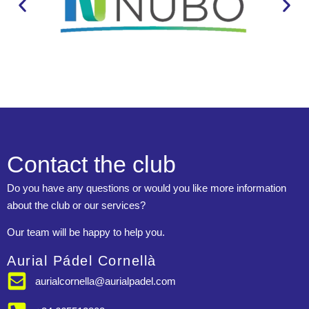
Contact the club
Do you have any questions or would you like more information
about the club or our services?
Our team will be happy to help you.
Aurial Pádel Cornellà
aurialcornella@aurialpadel.com