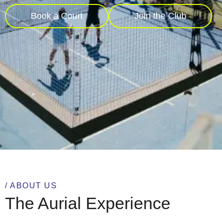
Book a Court
Join the Club
/ ABOUT US
The Aurial Experience