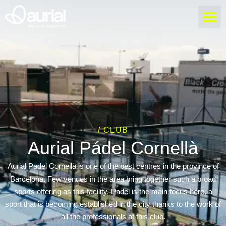
/ CLUB
Aurial Pádel Cornellà
Aurial Padel Cornellà is one of the best centres in the province of
Barcelona. Few venues in the area bring together such a broad
sports offering as this facility. Padel is the main focus here, a
sport that is becoming established in the city thanks to the work of
all the professionals at this club.