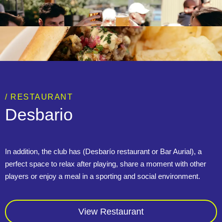
/ RESTAURANT
Desbario
In addition, the club has (Desbarío restaurant or Bar Aurial), a
perfect space to relax after playing, share a moment with other
players or enjoy a meal in a sporting and social environment.
View Restaurant