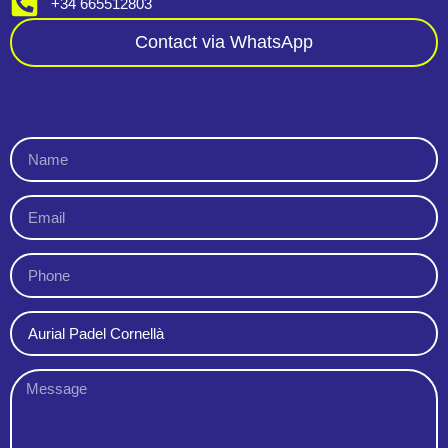
+34 665512803
Contact via WhatsApp