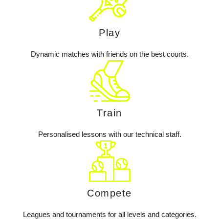
Play
Dynamic matches with friends on the best courts.
Train
Personalised lessons with our technical staff.
Compete
Leagues and tournaments for all levels and categories.