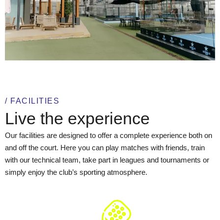
/ FACILITIES
Live the experience
Our facilities are designed to offer a complete experience both on
and off the court. Here you can play matches with friends, train
with our technical team, take part in leagues and tournaments or
simply enjoy the club’s sporting atmosphere.