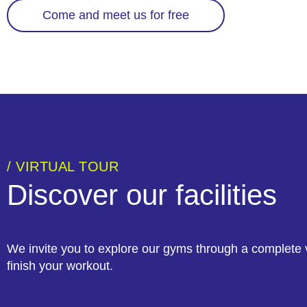
Come and meet us for free
/ VIRTUAL TOUR
Discover our facilities
We invite you to explore our gyms through a complete v
finish your workout.