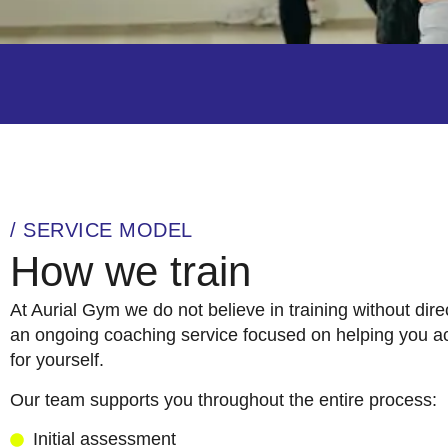
/ SERVICE MODEL
How we train
At Aurial Gym we do not believe in training without dire
an ongoing coaching service focused on helping you ac
for yourself.
Our team supports you throughout the entire process:
Initial assessment