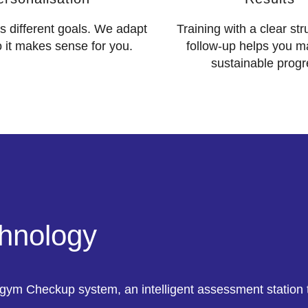
 different goals. We adapt
Training with a clear st
o it makes sense for you.
follow-up helps you m
sustainable progr
chnology
gym Checkup system, an intelligent assessment station t