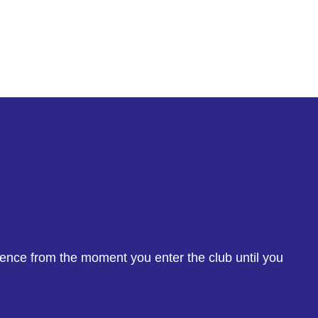
ience from the moment you enter the club until you