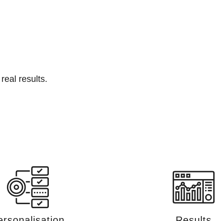
real results.
ersonalisation
Results