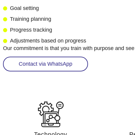
Goal setting
Training planning
Progress tracking
Adjustments based on progress
Our commitment is that you train with purpose and see 
Contact via WhatsApp
Technology
P