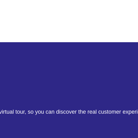
irtual tour, so you can discover the real customer exper