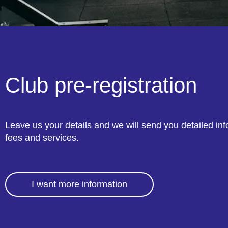
Club pre-registration
Leave us your details and we will send you detailed in
fees and services.
I want more information