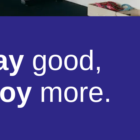
ay
good,
joy
more.