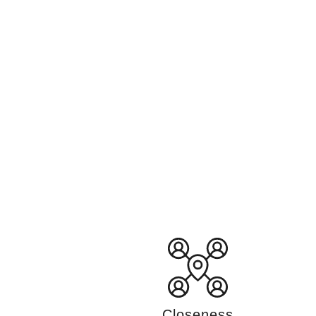
Closeness