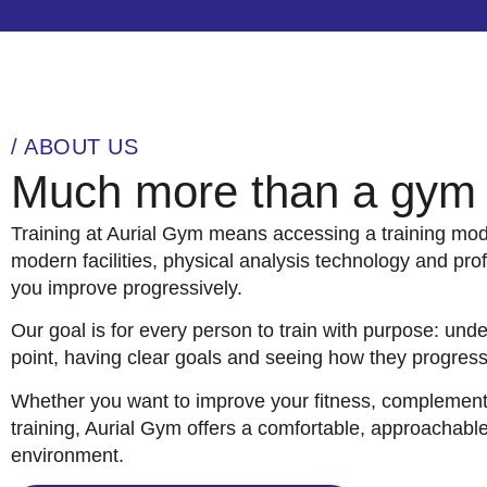
/ ABOUT US
Much more than a gym
Training at Aurial Gym means accessing a training m
modern facilities, physical analysis technology and pro
you improve progressively.
Our goal is for every person to train with purpose: unde
point, having clear goals and seeing how they progress
Whether you want to improve your fitness, complement o
training, Aurial Gym offers a comfortable, approachable
environment.