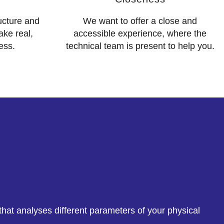
ructure and
We want to offer a close and
ake real,
accessible experience, where the
ess.
technical team is present to help you.
hat analyses different parameters of your physical