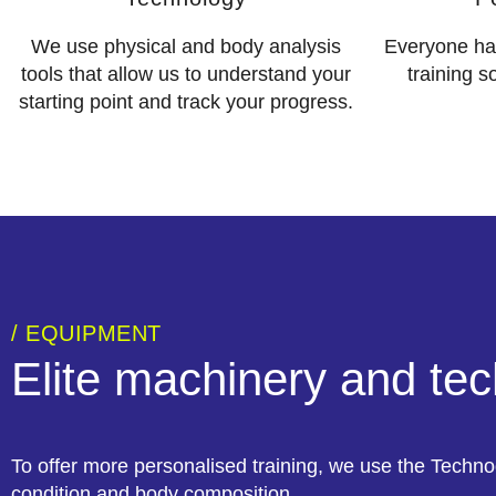
We use physical and body analysis
Everyone has
tools that allow us to understand your
training s
starting point and track your progress.
/ EQUIPMENT
Elite machinery and te
To offer more personalised training, we use the Techno
condition and body composition.