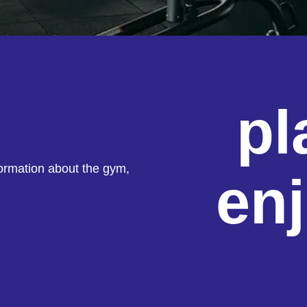
pl
formation about the gym,
en