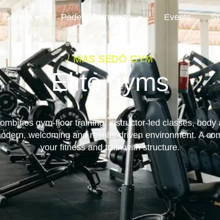
Gyms
Padel Community
Events
St
/ MAS SEDÓ GYM
Elite gyms
bines gym-floor training, instructor-led classes, body
modern, welcoming and results-driven environment. A co
your fitness and train with structure.