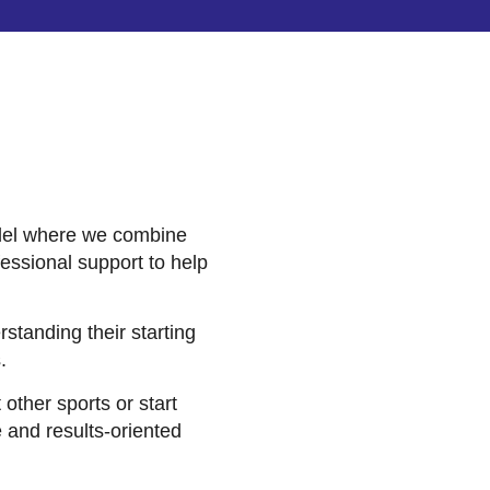
odel where we combine
fessional support to help
rstanding their starting
.
ther sports or start
 and results-oriented