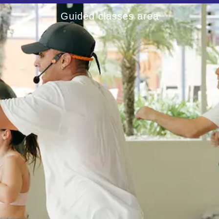
Guided classes area