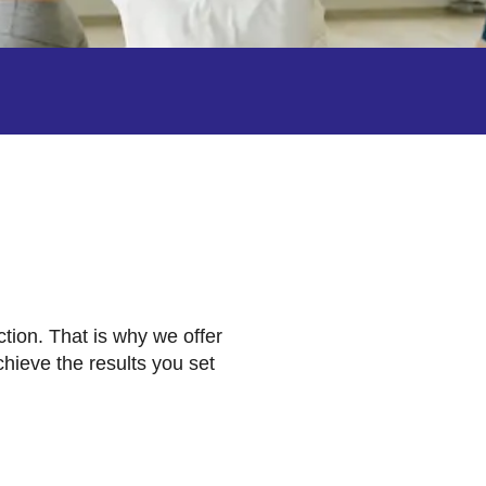
ction. That is why we offer
hieve the results you set