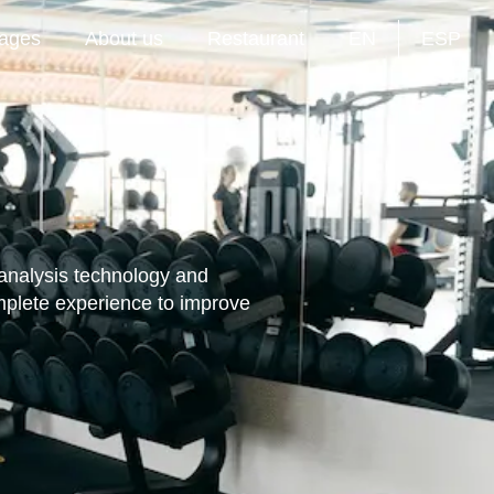
ages
About us
Restaurant
EN
ESP
 analysis technology and
mplete experience to improve