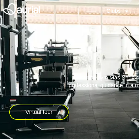
Clubs
Aurial Gym Mas Sedó com
professional guidance in a 
Virtual tour